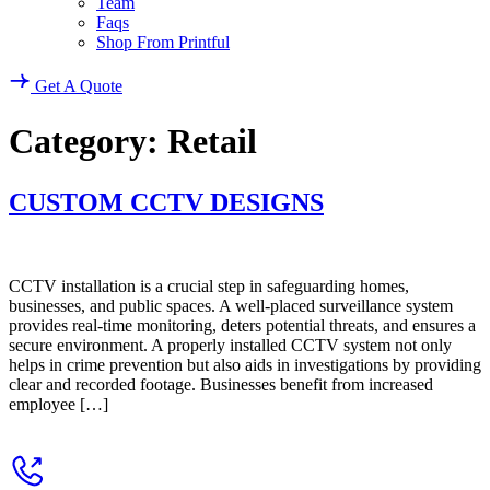
Team
Faqs
Shop From Printful
Get A Quote
Category:
Retail
CUSTOM CCTV DESIGNS
CCTV installation is a crucial step in safeguarding homes,
businesses, and public spaces. A well-placed surveillance system
provides real-time monitoring, deters potential threats, and ensures a
secure environment. A properly installed CCTV system not only
helps in crime prevention but also aids in investigations by providing
clear and recorded footage. Businesses benefit from increased
employee […]