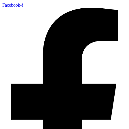
Facebook-f