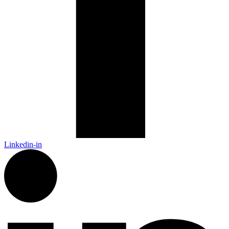
Linkedin-in