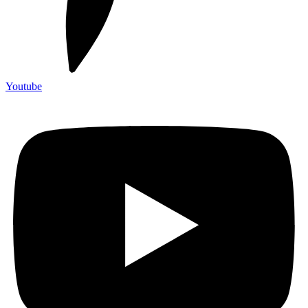
Youtube