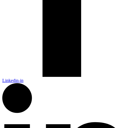
Linkedin-in