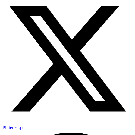
Pinterest-p