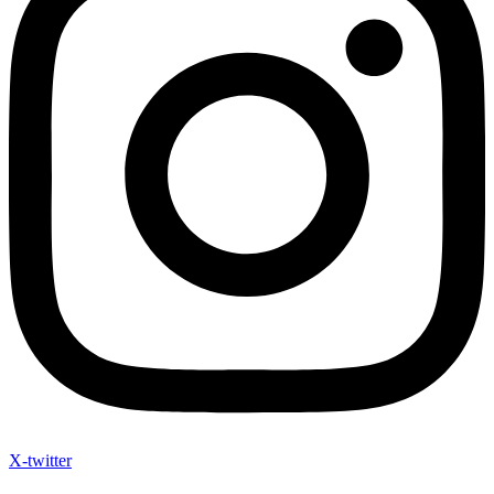
X-twitter