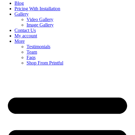
Blog
Pricing With Installation
Gallery
Video Gallery
Image Gallery
Contact Us
My account
More
Testimonials
Team
Faqs
Shop From Printful