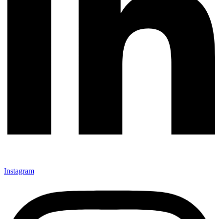
Instagram