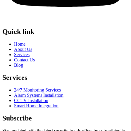
Quick link
Home
About Us
Services
Contact Us
Blog
Services
24/7 Monitoring Services
Alarm Systems Installation
CCTV Installation
Smart Home Integration
Subscribe
Stay updated with the latest security trends offers by subscribing to