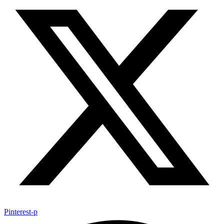
Pinterest-p