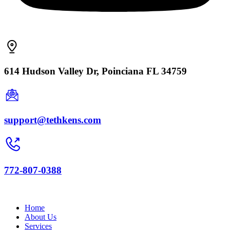
614 Hudson Valley Dr, Poinciana FL 34759
support@tethkens.com
772-807-0388
Home
About Us
Services