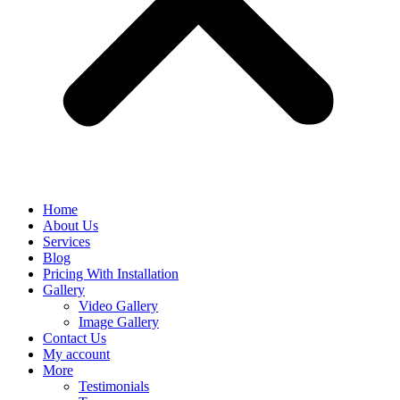
Home
About Us
Services
Blog
Pricing With Installation
Gallery
Video Gallery
Image Gallery
Contact Us
My account
More
Testimonials