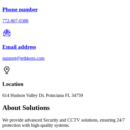
Phone number
772-807-0388
Email address
support@tethkens.com
Location
614 Hudson Valley Dr, Poinciana FL 34759
About Solutions
We provide advanced Security and CCTV solutions, ensuring 24/7
protection with high-quality systems.