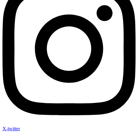
X-twitter