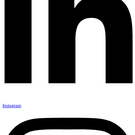
Instagram