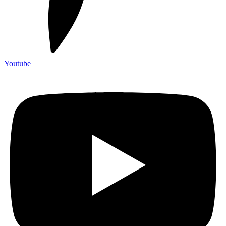
Youtube