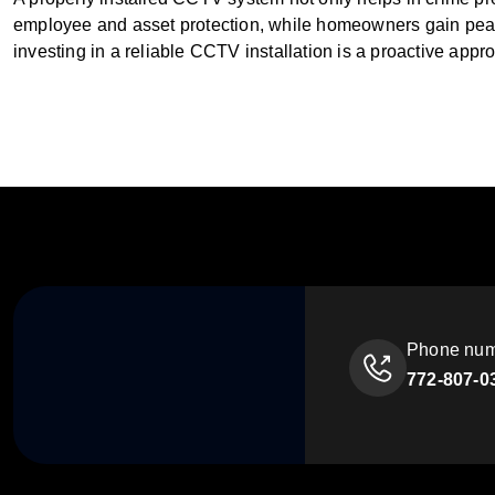
employee and asset protection, while homeowners gain peace
investing in a reliable CCTV installation is a proactive appr
Phone nu
772-807-0