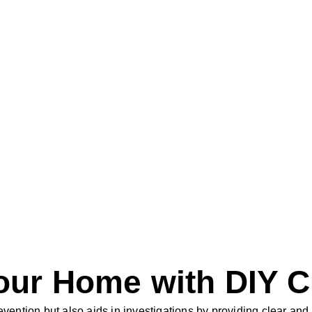
Your Home with DIY 
evention but also aids in investigations by providing clear an