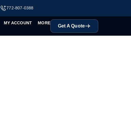
m
772-807-0388
MY ACCOUNT
MORE
Get A Quote
Y CCTV Solutions