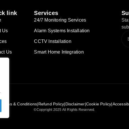
k link
Services
Su
e
24/7 Monitoring Services
Sta
sub
t Us
Alarm Systems Installation
ces
CCTV Installation
act Us
Smart Home Integration
.
|
Terms & Conditions
|
Refund Policy
|
Disclaimer
|
Cookie Policy
|
Accessib
©Copyright 2025 All Rights Reserved.