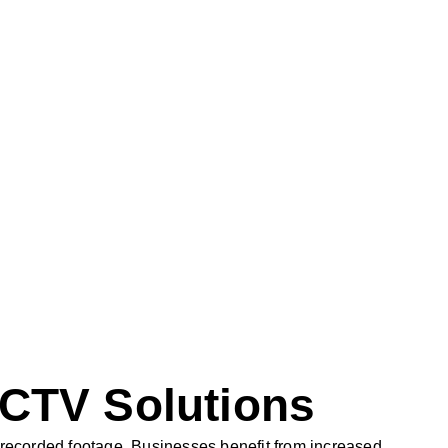
CCTV Solutions
d recorded footage. Businesses benefit from increased