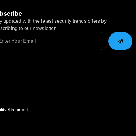
bscribe
y updated with the latest security trends offers by
scribing to our newsletter.
ility Statement