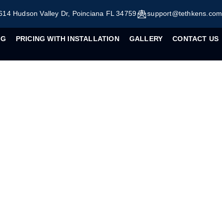
614 Hudson Valley Dr, Poinciana FL 34759
support@tethkens.co
OG
PRICING WITH INSTALLATION
GALLERY
CONTACT US
ng Your Home with DI