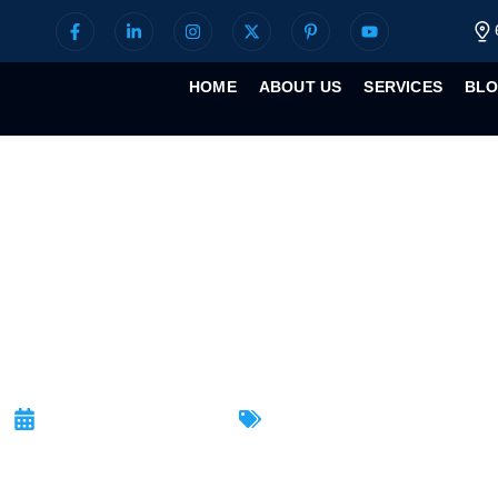
HOME
ABOUT US
SERVICES
BL
Tips for Securi
September 10, 2025
Latest