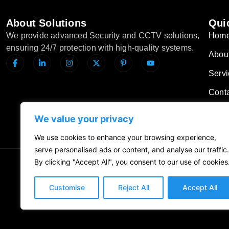
About Solutions
Quic
We provide advanced Security and CCTV solutions,
Hom
ensuring 24/7 protection with high-quality systems.
Abou
Servi
Cont
Blog
We value your privacy
We use cookies to enhance your browsing experience,
serve personalised ads or content, and analyse our traffic.
By clicking "Accept All", you consent to our use of cookies
Privacy Policy
Customise
Reject All
Accept All