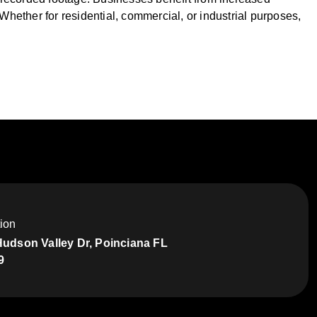
ether for residential, commercial, or industrial purposes,
ion
Hudson Valley Dr, Poinciana FL
9