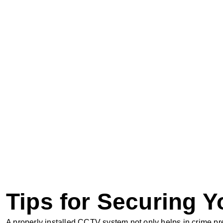
Tips for Securing 
A properly installed CCTV system not only helps in crime pr