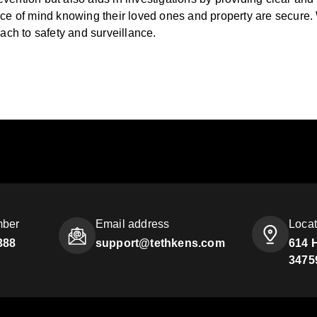
 of mind knowing their loved ones and property are secure. Wh
oach to safety and surveillance.
mber
Email address
Locat
388
support@tethkens.com
614 
3475