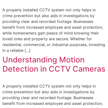
A properly installed CCTV system not only helps in
crime prevention but also aids in investigations by
providing clear and recorded footage. Businesses
benefit from increased employee and asset protection,
while homeowners gain peace of mind knowing their
loved ones and property are secure. Whether for
residential, commercial, or industrial purposes, investing
in a reliable […]
Understanding Motion
Detection in CCTV Cameras
A properly installed CCTV system not only helps in
crime prevention but also aids in investigations by
providing clear and recorded footage. Businesses
benefit from increased employee and asset protection,