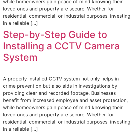
while homeowners gain peace of mind knowing their
loved ones and property are secure. Whether for
residential, commercial, or industrial purposes, investing
in a reliable […]
Step-by-Step Guide to
Installing a CCTV Camera
System
A properly installed CCTV system not only helps in
crime prevention but also aids in investigations by
providing clear and recorded footage. Businesses
benefit from increased employee and asset protection,
while homeowners gain peace of mind knowing their
loved ones and property are secure. Whether for
residential, commercial, or industrial purposes, investing
in a reliable […]