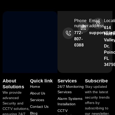
Phone
Email
Locat
number
address
614
772-
support@tet
Huds
807-
Valle
0388
Dr,
Poin
FL
3475
About
Quick link
Services
Subscribe
Solutions
Home
24/7 Monitoring
Stay updated
Services
with the latest
We provide
About Us
security trends
advanced
Alarm Systems
Services
offers by
Security and
Installation
Contact Us
subscribing to
CCTV solutions,
CCTV
Blog
our newsletter.
ensuring 24/7