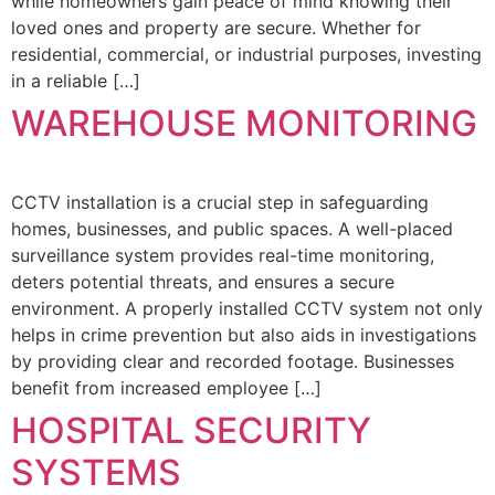
while homeowners gain peace of mind knowing their
loved ones and property are secure. Whether for
residential, commercial, or industrial purposes, investing
in a reliable […]
WAREHOUSE MONITORING
CCTV installation is a crucial step in safeguarding
homes, businesses, and public spaces. A well-placed
surveillance system provides real-time monitoring,
deters potential threats, and ensures a secure
environment. A properly installed CCTV system not only
helps in crime prevention but also aids in investigations
by providing clear and recorded footage. Businesses
benefit from increased employee […]
HOSPITAL SECURITY
SYSTEMS