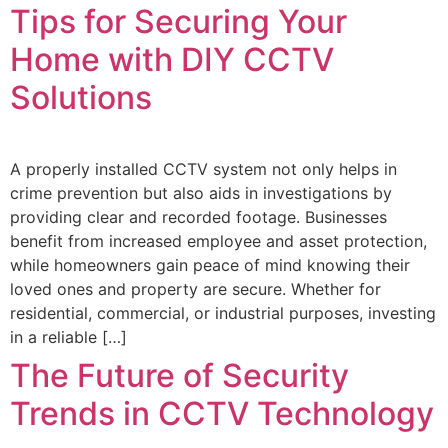
Tips for Securing Your
Home with DIY CCTV
Solutions
A properly installed CCTV system not only helps in
crime prevention but also aids in investigations by
providing clear and recorded footage. Businesses
benefit from increased employee and asset protection,
while homeowners gain peace of mind knowing their
loved ones and property are secure. Whether for
residential, commercial, or industrial purposes, investing
in a reliable […]
The Future of Security
Trends in CCTV Technology