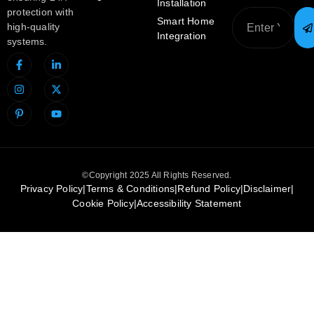
Installation
protection with
Smart Home
high-quality
Integration
systems.
©Copyright 2025 All Rights Reserved.
Privacy Policy
|
Terms & Conditions
|
Refund Policy
|
Disclaimer
|
Cookie Policy
|
Accessibility Statement