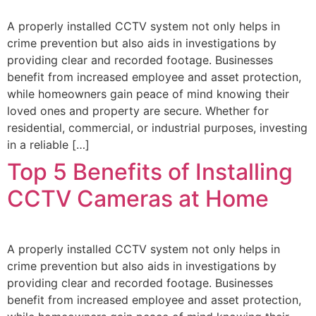
A properly installed CCTV system not only helps in
crime prevention but also aids in investigations by
providing clear and recorded footage. Businesses
benefit from increased employee and asset protection,
while homeowners gain peace of mind knowing their
loved ones and property are secure. Whether for
residential, commercial, or industrial purposes, investing
in a reliable […]
Top 5 Benefits of Installing
CCTV Cameras at Home
A properly installed CCTV system not only helps in
crime prevention but also aids in investigations by
providing clear and recorded footage. Businesses
benefit from increased employee and asset protection,