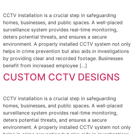
CCTV installation is a crucial step in safeguarding
homes, businesses, and public spaces. A well-placed
surveillance system provides real-time monitoring,
deters potential threats, and ensures a secure
environment. A properly installed CCTV system not only
helps in crime prevention but also aids in investigations
by providing clear and recorded footage. Businesses
benefit from increased employee […]
CUSTOM CCTV DESIGNS
CCTV installation is a crucial step in safeguarding
homes, businesses, and public spaces. A well-placed
surveillance system provides real-time monitoring,
deters potential threats, and ensures a secure
environment. A properly installed CCTV system not only