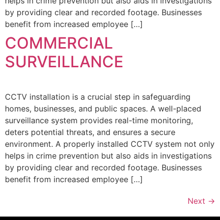
helps in crime prevention but also aids in investigations
by providing clear and recorded footage. Businesses
benefit from increased employee […]
COMMERCIAL
SURVEILLANCE
CCTV installation is a crucial step in safeguarding
homes, businesses, and public spaces. A well-placed
surveillance system provides real-time monitoring,
deters potential threats, and ensures a secure
environment. A properly installed CCTV system not only
helps in crime prevention but also aids in investigations
by providing clear and recorded footage. Businesses
benefit from increased employee […]
Next
→